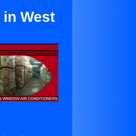
 in West