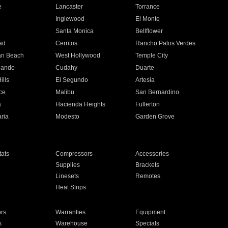
e
Lancaster
Torrance
Inglewood
El Monte
n
Santa Monica
Bellflower
ad
Cerritos
Rancho Palos Verdes
an Beach
West Hollywood
Temple City
nando
Cudahy
Duarte
ills
El Segundo
Artesia
ce
Malibu
San Bernardino
a
Hacienda Heights
Fullerton
ria
Modesto
Garden Grove
ats
Compressors
Accessories
Supplies
Brackets
Linesets
Remotes
Heat Strips
ors
Warranties
Equipment
s
Warehouse
Specials