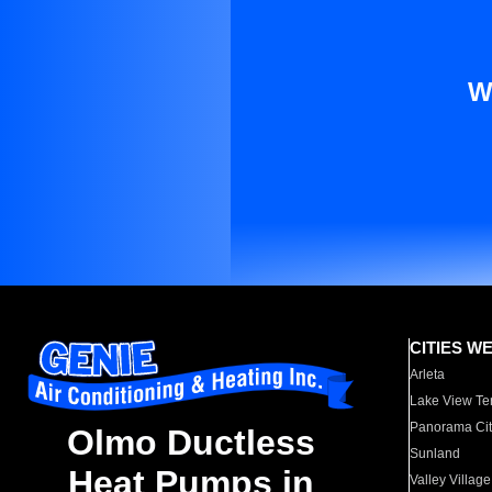
W
CITIES W
Arleta
Lake View Te
Panorama Cit
Olmo Ductless
Sunland
Heat Pumps in
Valley Village