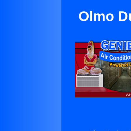
Olmo Du