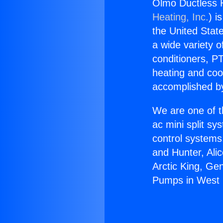
Olmo Ductless 
Heating, Inc.
) i
the United State
a wide variety o
conditioners, PT
heating and coo
accomplished by
We are one of t
ac mini split sy
control systems
and Hunter, Ali
Arctic King, Ge
Pumps in West 