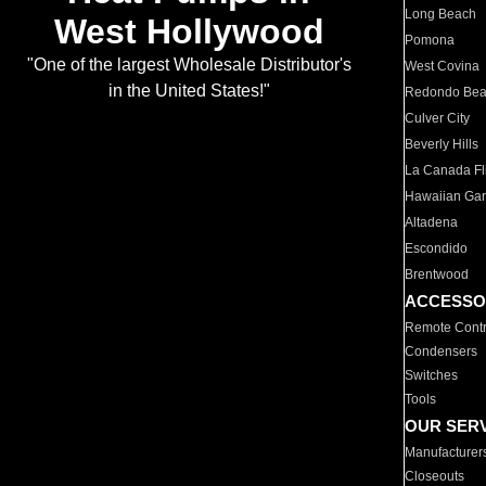
Long Beach
West Hollywood
Pomona
"One of the largest Wholesale Distributor's
West Covina
in the United States!"
Redondo Be
Culver City
Beverly Hills
La Canada Fli
Hawaiian Ga
Altadena
Escondido
Brentwood
ACCESSO
Remote Contr
Condensers
Switches
Tools
OUR SER
Manufacturer
Closeouts