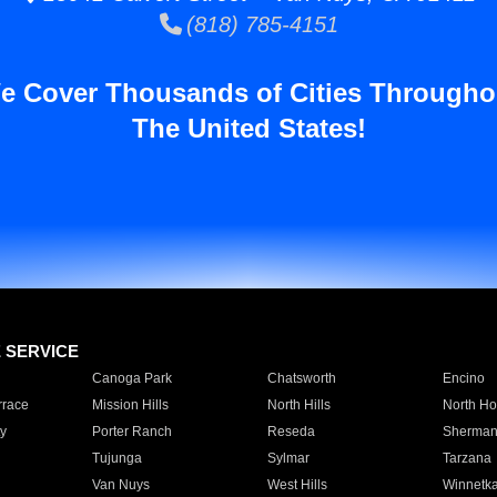
(818) 785-4151
e Cover Thousands of Cities Througho
The United States!
E SERVICE
Canoga Park
Chatsworth
Encino
rrace
Mission Hills
North Hills
North Ho
y
Porter Ranch
Reseda
Sherman
Tujunga
Sylmar
Tarzana
Van Nuys
West Hills
Winnetk