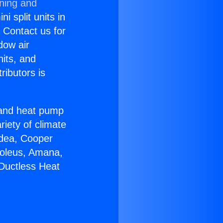
oning and
i split units in
? Contact us for
dow air
nits, and
ributors is
r and heat pump
riety of climate
idea, Cooper
Soleus, Amana,
Ductless Heat