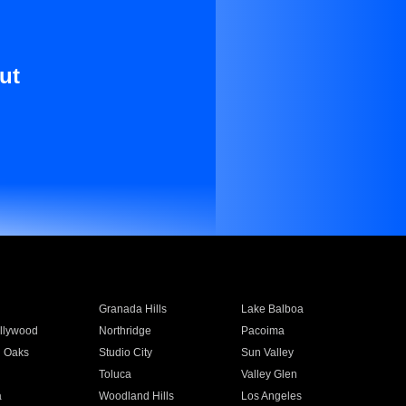
ut
Granada Hills
Lake Balboa
llywood
Northridge
Pacoima
 Oaks
Studio City
Sun Valley
Toluca
Valley Glen
a
Woodland Hills
Los Angeles