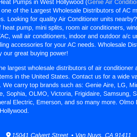
Heat Pumps in West Hollywood (
Genie Air Conditi
s one of the Largest Wholesale Distributors of AC min
s. Looking for quality Air Conditioner units nearby
f heat pump, mini splits, room air conditioners, win
AC, wall air conditioners, indoor and outdoor a/c u
ling accessories for your AC needs. Wholesale Dist
 our great buying power!
he largest wholesale distributors of air conditione
stems in the United States. Contact us for a wide va
. We carry top brands such as: Genie Aire, LG, M
ce, Sophia, OLMO, Victoria, Frigidaire, Samsung, 
neral Electric, Emerson, and so many more. Olmo 
Hollywood.
15041 Calvert Street • Van Nuys, CA 91411