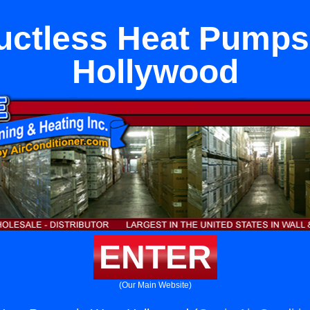
ctless Heat Pumps
Hollywood
ENTER
(Our Main Website)