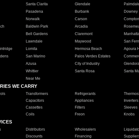
Santa Clarita
Glendale
Palmdal
Pasadena
Burbank
Downey
Norwalk
Carson
Compto
ach
Baldwin Park
Arcadia
Roseme
Bell Gardens
Claremont
Manhatt
Lawndale
Maywood
San Fer
ntridge
Lomita
Hermosa Beach
Agoura H
rdens
San Marino
Palos Verdes Estates
Commer
Azusa
City of Industry
Glendor
Whittier
Santa Rosa
Santa Ma
Near Me
RIES WE CARRY
ols
Transformers
Refrigerants
Thermost
Capacitors
Appliances
Inverters
Cassettes
Filters
Sleeves
Coils
Freon
Knobs
VICES
s
Distributors
Wholesalers
Liquidat
Discounts
Financing
Supplier